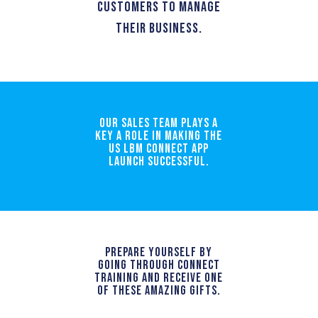
customers to manage
their business.
Our sales team plays a
key a role in making the
US LBM Connect App
launch successful.
Prepare yourself by
going through Connect
training and receive one
of these amazing gifts.