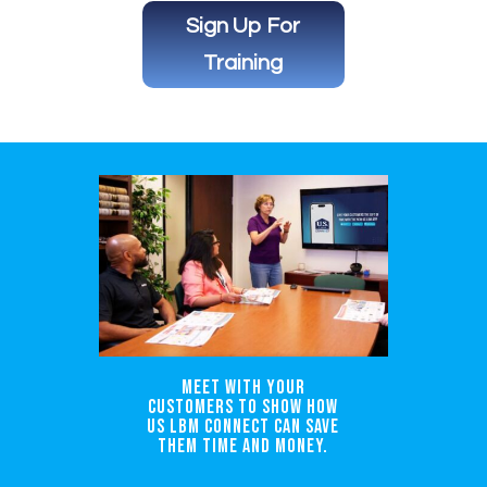
Sign Up For
Training
Meet with your
customers to show how
US LBM Connect can save
them time and money.