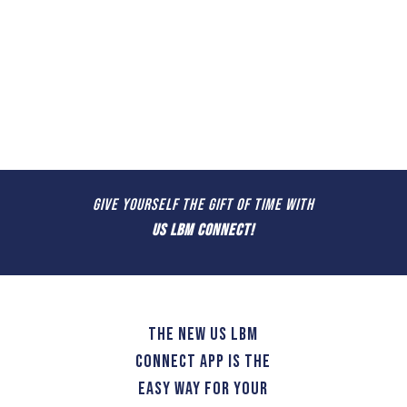
GIVE YOURSELF THE GIFT OF TIME WITH
US LBM CONNECT!
The new US LBM
Connect app is the
easy way for your