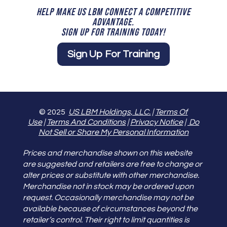
HELP MAKE US LBM CONNECT A COMPETITIVE
ADVANTAGE.
SIGN UP FOR TRAINING TODAY!
Sign Up For Training
© 2025
US LBM Holdings, LLC.
|
Terms Of
Use
|
Terms And Conditions
|
Privacy Notice
|
Do
Not Sell or Share My Personal Information
Prices and merchandise shown on this website
are suggested and retailers are free to change or
alter prices or substitute with other merchandise.
Merchandise not in stock may be ordered upon
request. Occasionally merchandise may not be
available because of circumstances beyond the
retailer’s control. Their right to limit quantities is