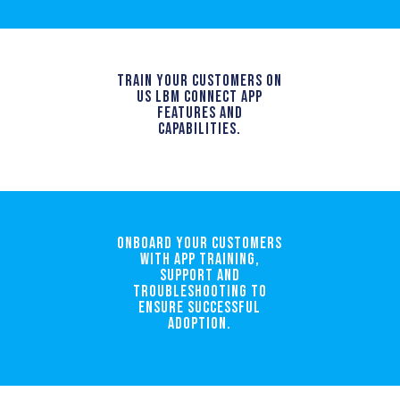
TRAIN YOUR CUSTOMERS ON
US LBM CONNECT APP
FEATURES AND
CAPABILITIES.
Onboard your customers
with app training,
support and
troubleshooting to
ensure successful
adoption.